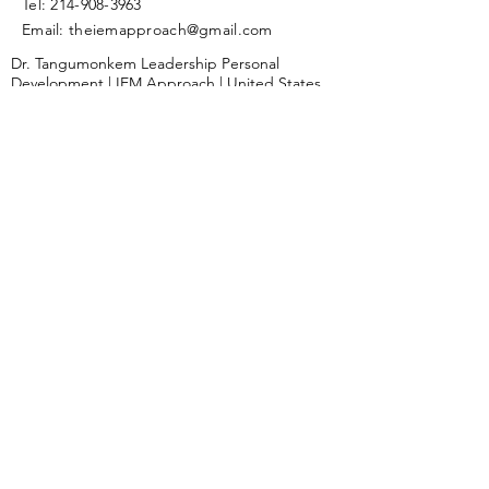
Tel:
214-908-3963
Email: theiemapproach
@gmail.com
Dr. Tangumonkem Leadership Personal
Development | IEM Approach | United States
Submit