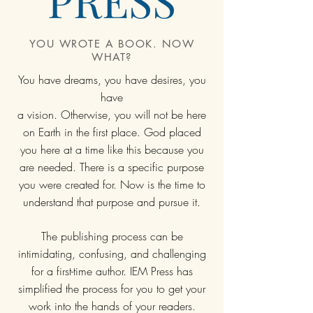
YOU WROTE A BOOK. NOW
WHAT?
You have dreams, you have desires, you
have
a vision. Otherwise, you will not be here
on Earth in the first place. God placed
you here at a time like this because you
are needed. There is a specific purpose
you were created for. Now is the time to
understand that purpose and pursue it.
The publishing process can be
intimidating, confusing, and challenging
for a first-time author. IEM Press has
simplified the process for you to get your
work into the hands of your readers.