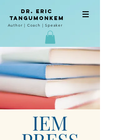
DR. Eric
tangumoNkem
Author | Coach | Speaker
IEM
PRESS