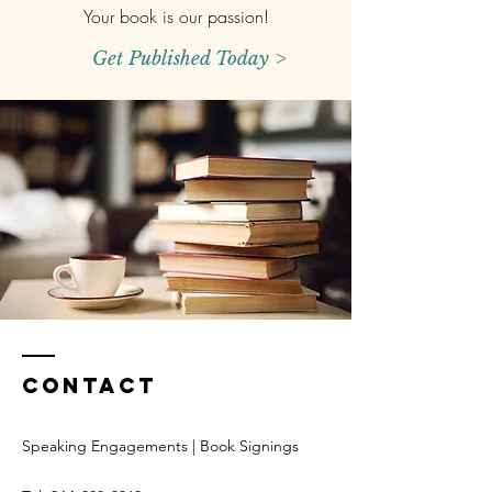
Your book is our passion!
Get Published Today >
Contact
Speaking Engagements | Book Signings